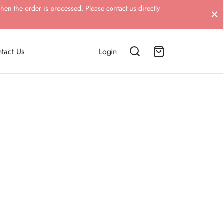
hen the order is processed. Please contact us directly
tact Us
Login