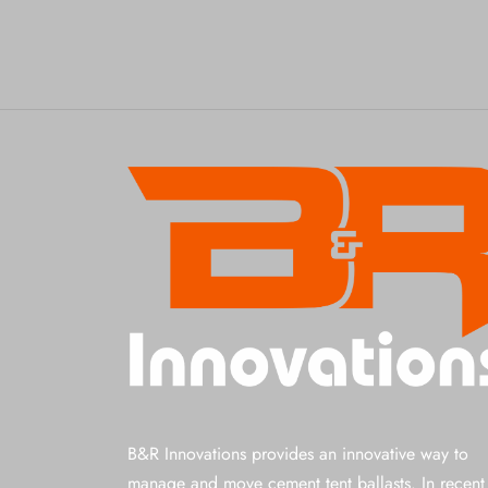
B&R Innovations provides an innovative way to
manage and move cement tent ballasts. In recent