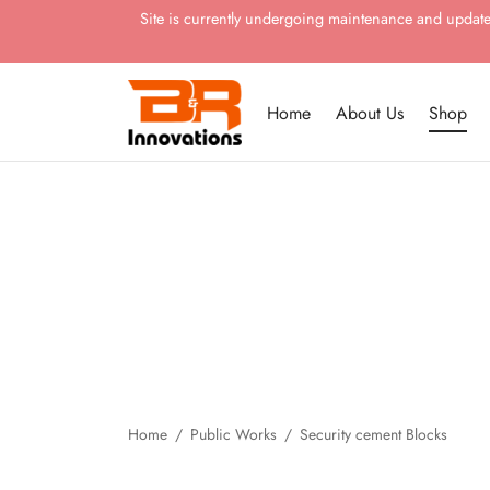
Site is currently undergoing maintenance and updates.
Home
About Us
Shop
Home
/
Public Works
/
Security cement Blocks