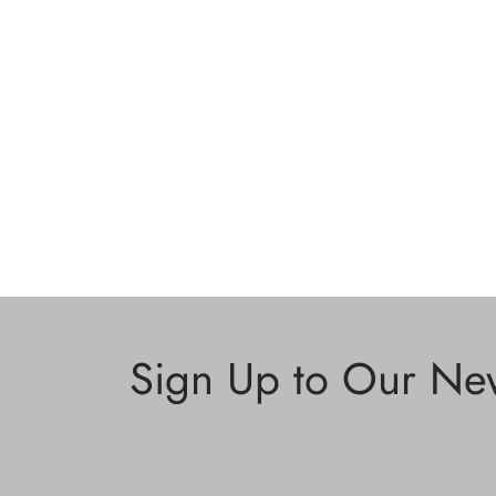
Sign Up to Our New