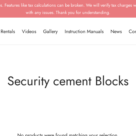
 Features like tax calculations can be broken. We will verify tax charges w
with any issues. Thank you for understanding.
Rentals
Videos
Gallery
Instruction Manuals
News
Con
Security cement Blocks
No products were found matching your selection.