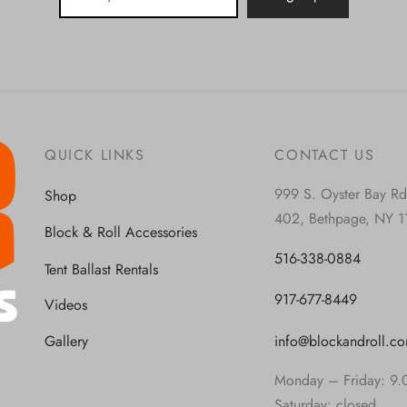
QUICK LINKS
CONTACT US
999 S. Oyster Bay Rd
Shop
402, Bethpage, NY 1
Block & Roll Accessories
516-338-0884
Tent Ballast Rentals
917-677-8449
Videos
info@blockandroll.c
Gallery
Monday – Friday: 9.
Saturday: closed