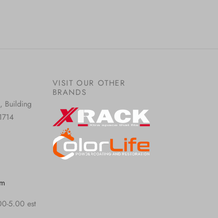
VISIT OUR OTHER
BRANDS
, Building
1714
om
00-5.00 est