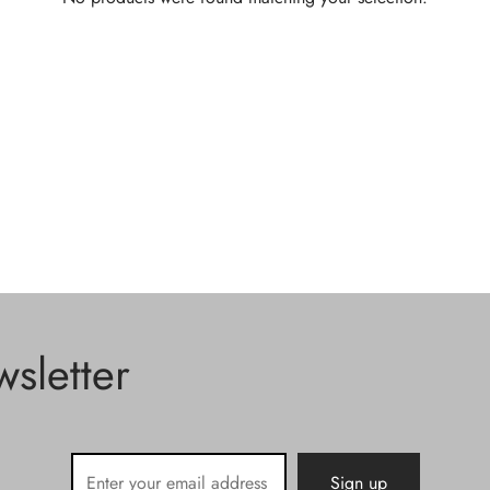
sletter