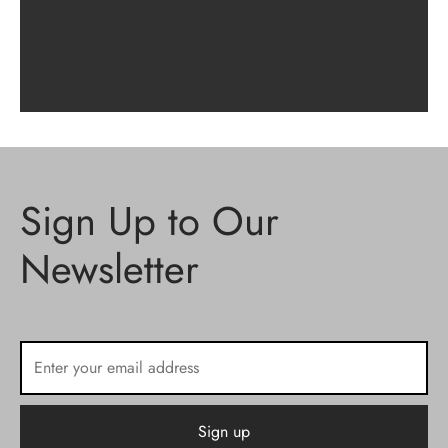
Sign Up to Our
Newsletter