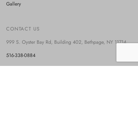
Gallery
CONTACT US
999 S. Oyster Bay Rd, Building 402, Bethpage, NY 11714
516-338-0884
917-677-8449
info@blockandroll.com
Monday – Friday: 9.00-5.00 est
Saturday: closed
Sunday: closed
VISIT OUR OTHER BRANDS