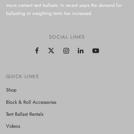
move cement tent ballasts. In recent years the demand for
ballasting or weighting tents has increased.
SOCIAL LINKS
QUICK LINKS
Shop
Block & Roll Accessories
Tent Ballast Rentals
Videos