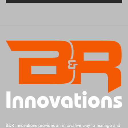
B&R Innovations provides an innovative way to manage and