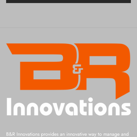
B&R Innovations provides an innovative way to manage and