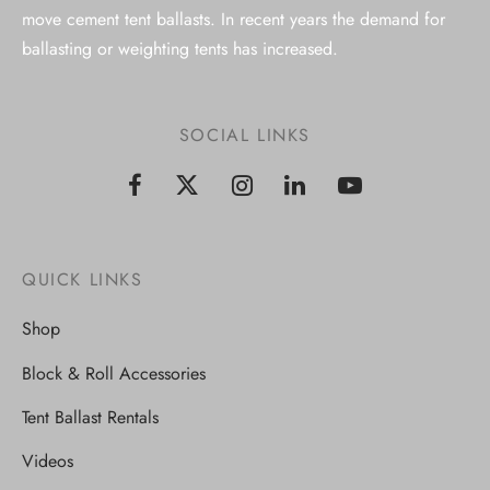
move cement tent ballasts. In recent years the demand for
ballasting or weighting tents has increased.
SOCIAL LINKS
QUICK LINKS
Shop
Block & Roll Accessories
Tent Ballast Rentals
Videos