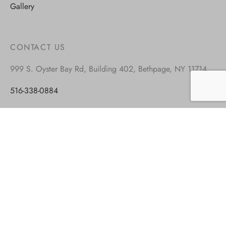
Gallery
CONTACT US
999 S. Oyster Bay Rd, Building 402, Bethpage, NY 11714
516-338-0884
917-677-8449
info@blockandroll.com
Monday – Friday: 9.00-5.00 est
Saturday: closed
Sunday: closed
VISIT OUR OTHER BRANDS