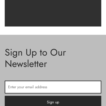
Sign Up to Our
Newsletter