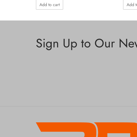
Add to cart
Add t
Sign Up to Our New