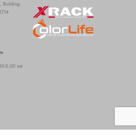
, Building
1714
om
00-5.00 est