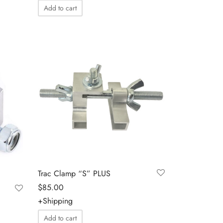
Add to cart
Trac Clamp “S” PLUS
$
85.00
+Shipping
Add to cart