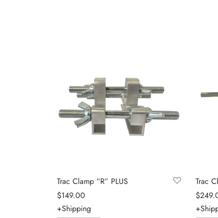
Trac Clamp “R” PLUS
Trac C
$
149.00
$
249.
+Shipping
+Ship