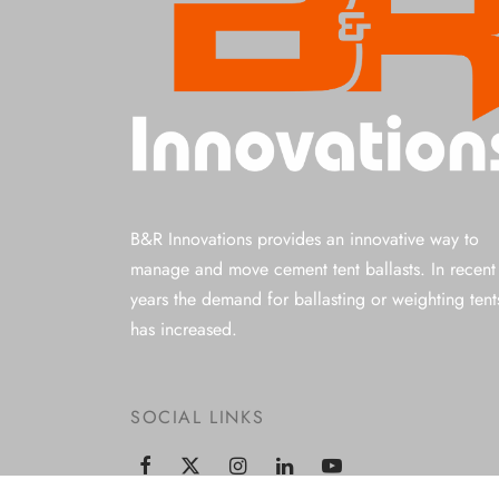
B&R Innovations provides an innovative way to
manage and move cement tent ballasts. In recent
years the demand for ballasting or weighting tent
has increased.
SOCIAL LINKS