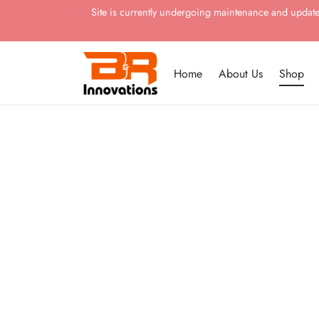
Site is currently undergoing maintenance and updates.
Home
About Us
Shop