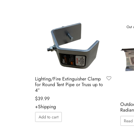
Out 
Lighting/Fire Extinguisher Clamp
for Round Tent Pipe or Truss up to
4″
$
39.99
Outdoo
+Shipping
Radian
Add to cart
Read