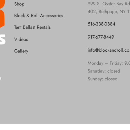
999 S. Oyster Bay Rd
Shop
402, Bethpage, NY 1
Block & Roll Accessories
516-338-0884
Tent Ballast Rentals
917-677-8449
Videos
info@blockandroll.c
Gallery
Monday – Friday: 9.
Saturday: closed
s
Sunday: closed