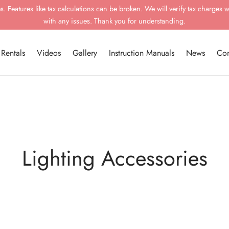
 Features like tax calculations can be broken. We will verify tax charges w
with any issues. Thank you for understanding.
Rentals
Videos
Gallery
Instruction Manuals
News
Con
Lighting Accessories