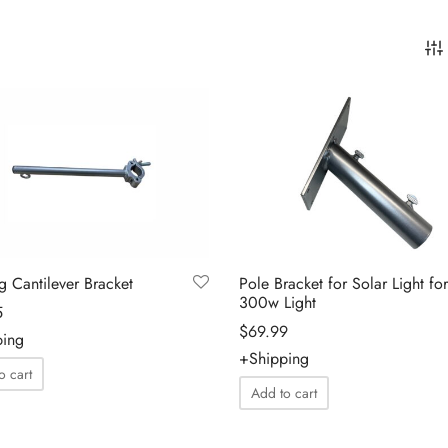
ng Cantilever Bracket
Pole Bracket for Solar Light for
300w Light
5
$
69.99
ping
+Shipping
o cart
Add to cart