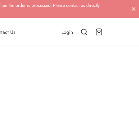
hen the order is processed. Please contact us directly
tact Us
Login