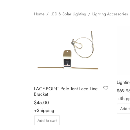
Home
/
LED & Solar Lighting
/
Lighting Accessories
Lighti
LACE-POINT Pole Tent Lace Line
$
69.9
Bracket
+Ship
$
45.00
Add t
+Shipping
Add to cart