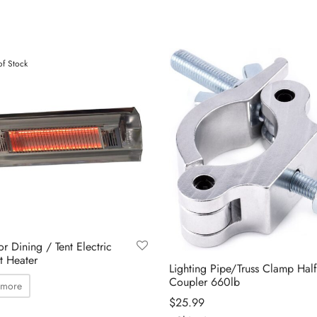
of Stock
r Dining / Tent Electric
t Heater
Lighting Pipe/Truss Clamp Half
Coupler 660lb
 more
$
25.99