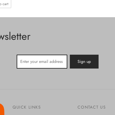
o cart
sletter
QUICK LINKS
CONTACT US