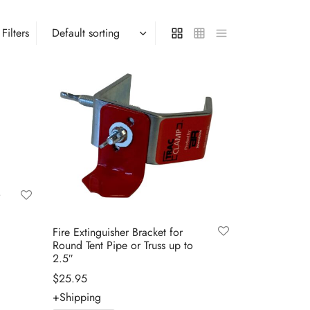
Filters
Fire Extinguisher Bracket for
Round Tent Pipe or Truss up to
2.5″
$
25.95
+Shipping