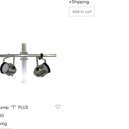
+Shipping
Add to cart
lamp “T” PLUS
00
ping