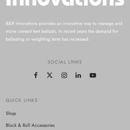
B&R Innovations provides an innovative way to manage and
move cement tent ballasts. In recent years the demand for
ballasting or weighting tents has increased.
SOCIAL LINKS
QUICK LINKS
Shop
Block & Roll Accessories