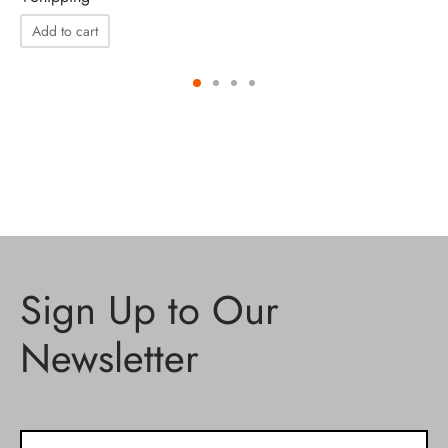
Add to cart
Sign Up to Our
Newsletter