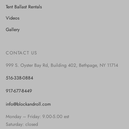
Tent Ballast Rentals
Videos
Gallery
CONTACT US
999 S. Oyster Bay Rd, Building 402, Bethpage, NY 11714
516-338-0884
917-677-8449
info@blockandroll.com
Monday – Friday: 9.00-5.00 est
Saturday: closed