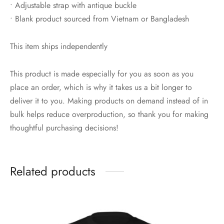
• Adjustable strap with antique buckle
• Blank product sourced from Vietnam or Bangladesh
This item ships independently
This product is made especially for you as soon as you
place an order, which is why it takes us a bit longer to
deliver it to you. Making products on demand instead of in
bulk helps reduce overproduction, so thank you for making
thoughtful purchasing decisions!
Related products