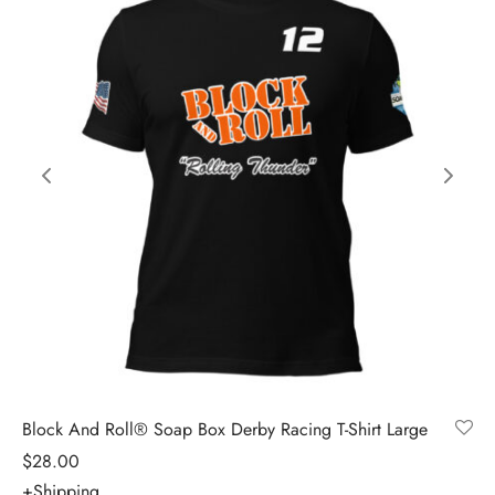
Block And Roll® Soap Box Derby Racing T-Shirt Large
$
28.00
+Shipping