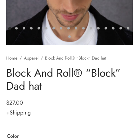
Accessories & Tools
r Cart
e & Film Production
Road Wheel Kit
ic Works
Ext
/Special Offers
i Form 700
Home
/
Apparel
/
Block And Roll® “Block” Dad hat
Block And Roll® “Block”
rel
Block Form
Dad hat
acement Parts
tacker
e Block
$
27.00
+Shipping
 Hoist
xer B&R Riser Instructions
Color