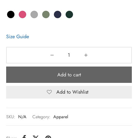
Size Guide
Add to cart
Add to Wishlist
SKU:
N/A
Category:
Apparel