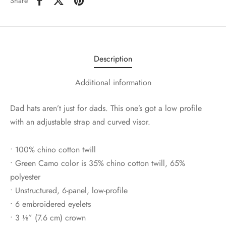
Share
Description
Additional information
Dad hats aren’t just for dads. This one’s got a low profile
with an adjustable strap and curved visor.
• 100% chino cotton twill
• Green Camo color is 35% chino cotton twill, 65%
polyester
• Unstructured, 6-panel, low-profile
• 6 embroidered eyelets
• 3 ⅛” (7.6 cm) crown