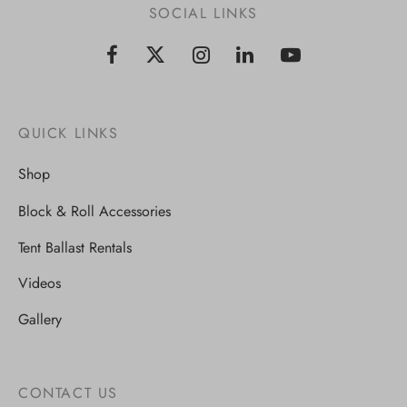
SOCIAL LINKS
QUICK LINKS
Shop
Block & Roll Accessories
Tent Ballast Rentals
Videos
Gallery
CONTACT US