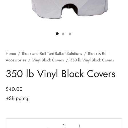
Accessories & Tools
r Cart
e & Film Production
Road Wheel Kit
ic Works
Ext
/Special Offers
i Form 700
Home
/
Block and Roll Tent Ballast Solutions
/
Block & Roll
Accessories
/
Vinyl Block Covers
/
350 lb Vinyl Block Covers
rel
Block Form
350 lb Vinyl Block Covers
acement Parts
tacker
$
40.00
e Block
+Shipping
 Hoist
xer B&R Riser Instructions