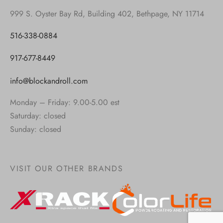
999 S. Oyster Bay Rd, Building 402, Bethpage, NY 11714
516-338-0884
917-677-8449
info@blockandroll.com
Monday – Friday: 9.00-5.00 est
Saturday: closed
Sunday: closed
VISIT OUR OTHER BRANDS