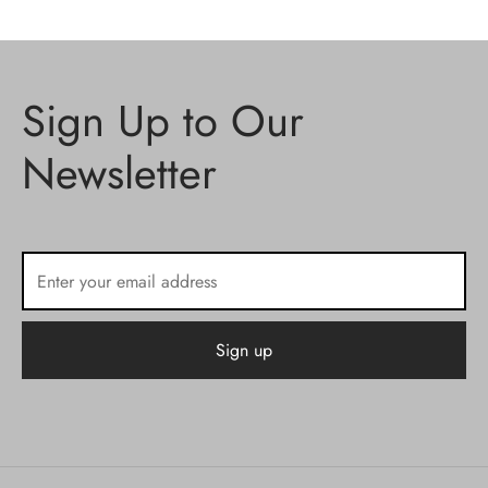
Sign Up to Our
Newsletter