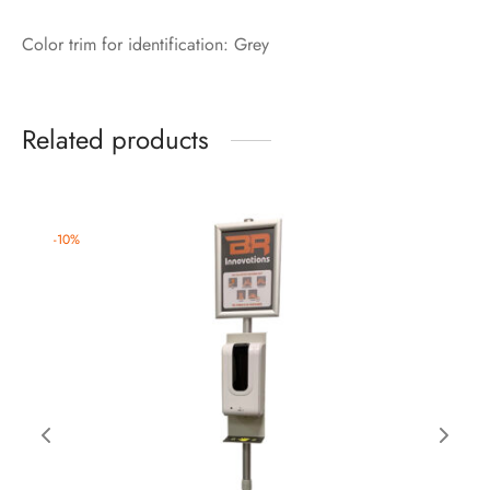
Color trim for identification: Grey
Related products
-
10
%