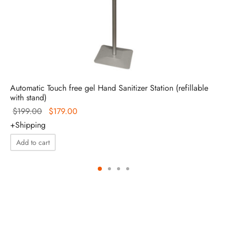
Automatic Touch free gel Hand Sanitizer Station (refillable
with stand)
Original
Current
$
199.00
$
179.00
price
price is:
+Shipping
was:
$179.00.
Add to cart
$199.00.