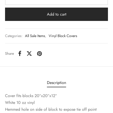
Add to cart
Categories:
All Sale Items
,
Vinyl Block Covers
Share
Description
Cover fits blocks 20″x20″x12″
White 10 oz vinyl
Hemmed hole on side of block to expose tie off point