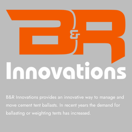
B&R Innovations provides an innovative way to manage and
move cement tent ballasts. In recent years the demand for
ballasting or weighting tents has increased.